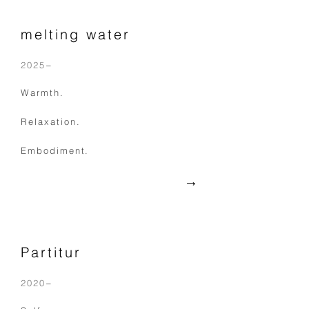
melting water
2025−
Warmth.
Relaxation.
Embodiment.
​→
Partitur
2020−