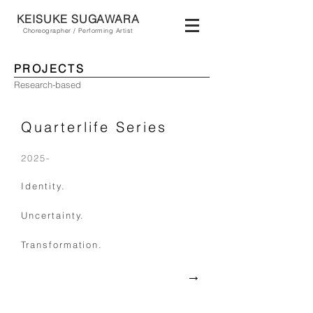
KEISUKE SU
GAWA
RA
Choreographer / Performing Artist
PROJECTS
Research-based
Quarterlife Series
2025-
Identity.
Uncertainty.
Transformation.
​→