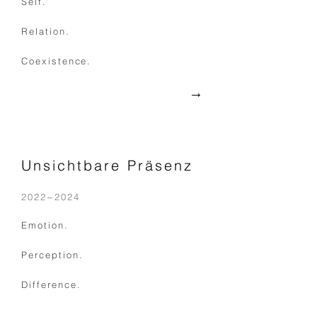
Self.
Relation.
Coexistence.
→
Unsichtbare Präsenz
2022−2024
Emotion.
Perception.
Difference.
​→