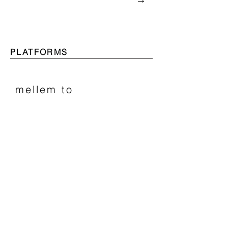
PLATFORMS
mellem to
2018−
Two Bodies.
Two Minds.
Two Cultures.
​→